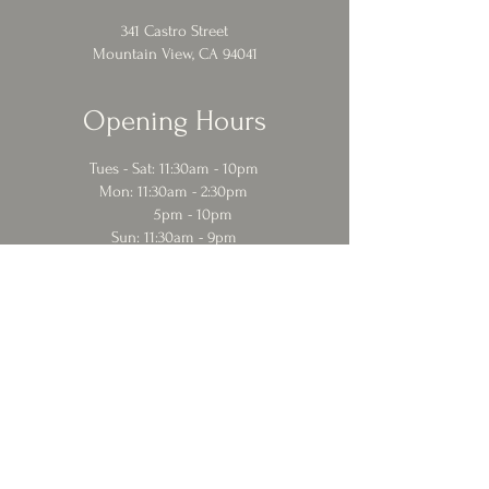
341 Castro Street
Mountain View, CA 94041
Opening Hours
Tues - Sat: 11:30am - 10pm
​​Mon: 11:30am - 2:30pm
5pm - 10pm
Sun: 11:30am - 9pm
Contact Us
eat@cafebaklava.online
650 969 3835
© 2024 Cafe Baklava