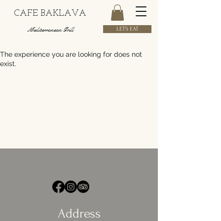
CAFE BAKLAVA
Mediterranean Grill
LETS EAT
The experience you are looking for does not
exist.
Address