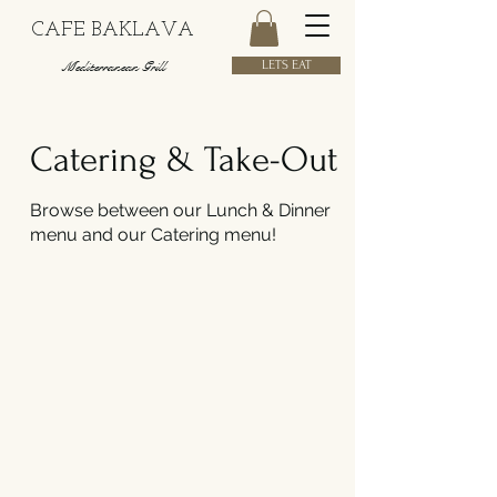
CAFE BAKLAVA
Mediterranean Grill
LETS EAT
Catering & Take-Out
Browse between our Lunch & Dinner
menu and our Catering menu!