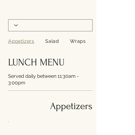
Appetizers
Salad
Wraps
LUNCH MENU
Served daily between 11:30am -
3:00pm
Appetizers