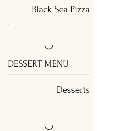
Black Sea Pizza
DESSERT MENU
Desserts