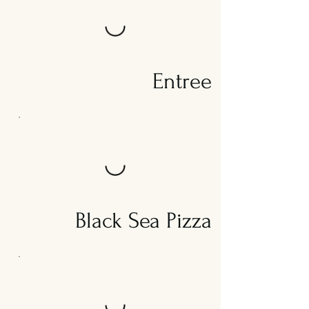
Entree
Black Sea Pizza