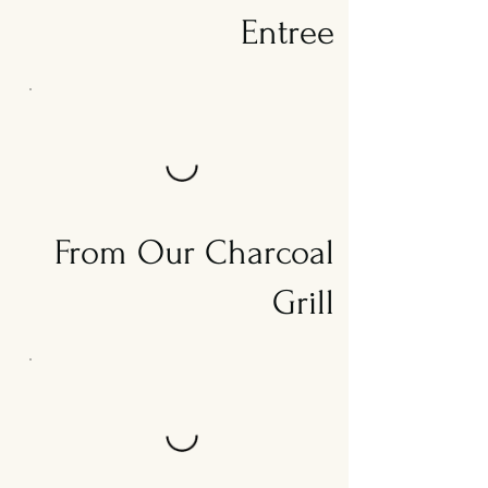
Entree
From Our Charcoal
Grill