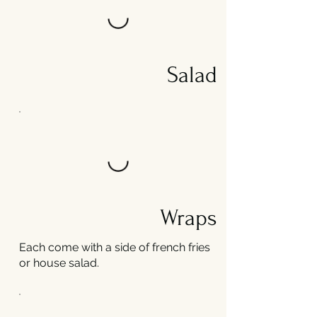
Salad
Wraps
Each come with a side of french fries
or house salad.