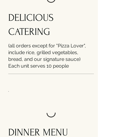
DELICIOUS
CATERING
(all orders except for "Pizza Lover",
include rice, grilled vegetables,
bread, and our signature sauce)
Each unit serves 10 people
DINNER MENU