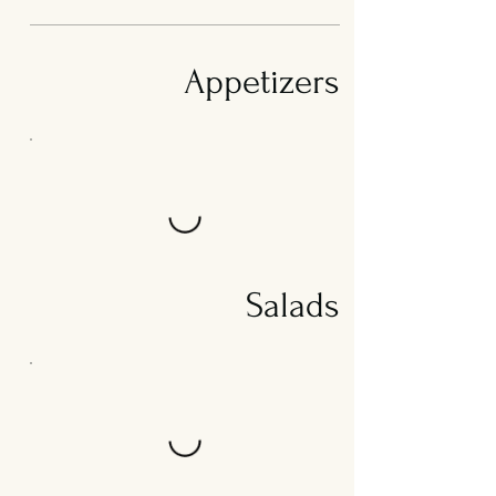
Appetizers
Salads