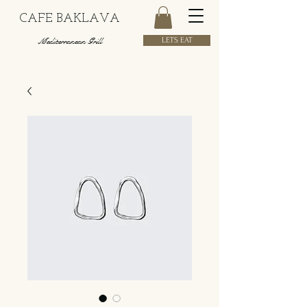
CAFE BAKLAVA
Mediterranean Grill
LETS EAT