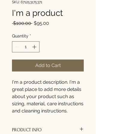
SKU: 671253175371
I'm a product
Regular
Sale
 $100.00 
$95.00
Price
Price
Quantity
*
Add to Cart
I'm a product description. I'm a 
great place to add more details 
about your product such as 
sizing, material, care instructions 
and cleaning instructions.
PRODUCT INFO